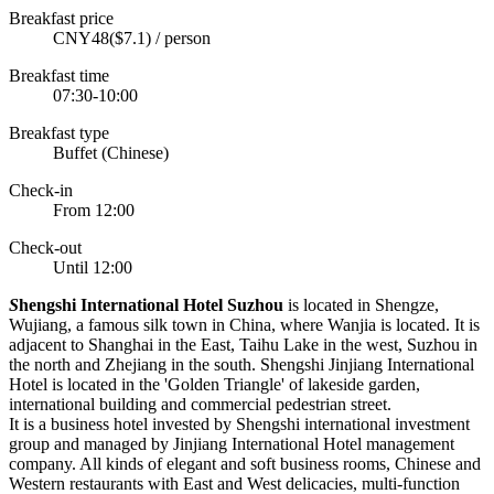
Breakfast price
CNY48($7.1) / person
Breakfast time
07:30-10:00
Breakfast type
Buffet (Chinese)
Check-in
From 12:00
Check-out
Until 12:00
S
hengshi International Hotel Suzhou
is located in Shengze,
Wujiang, a famous silk town in China, where Wanjia is located. It is
adjacent to Shanghai in the East, Taihu Lake in the west, Suzhou in
the north and Zhejiang in the south. Shengshi Jinjiang International
Hotel is located in the 'Golden Triangle' of lakeside garden,
international building and commercial pedestrian street.
It is a business hotel invested by Shengshi international investment
group and managed by Jinjiang International Hotel management
company. All kinds of elegant and soft business rooms, Chinese and
Western restaurants with East and West delicacies, multi-function