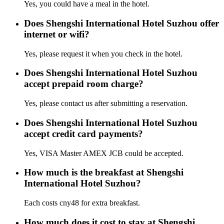
Yes, you could have a meal in the hotel.
Does Shengshi International Hotel Suzhou offer
internet or wifi?
Yes, please request it when you check in the hotel.
Does Shengshi International Hotel Suzhou
accept prepaid room charge?
Yes, please contact us after submitting a reservation.
Does Shengshi International Hotel Suzhou
accept credit card payments?
Yes, VISA Master AMEX JCB could be accepted.
How much is the breakfast at Shengshi
International Hotel Suzhou?
Each costs cny48 for extra breakfast.
How much does it cost to stay at Shengshi