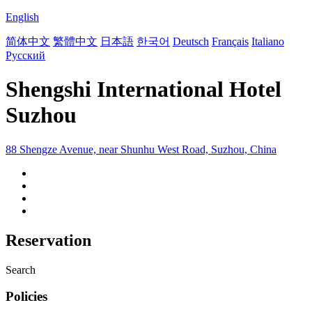
English
简体中文
繁體中文
日本語
한국어
Deutsch
Français
Italiano
Русский
Shengshi International Hotel
Suzhou
88 Shengze Avenue, near Shunhu West Road, Suzhou, China
Reservation
Search
Policies