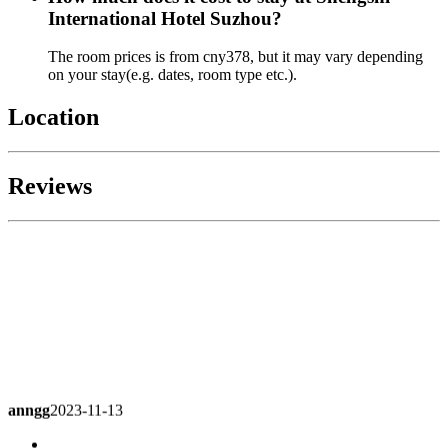
International Hotel Suzhou?
The room prices is from cny378, but it may vary depending
on your stay(e.g. dates, room type etc.).
Location
Reviews
anngg
2023-11-13