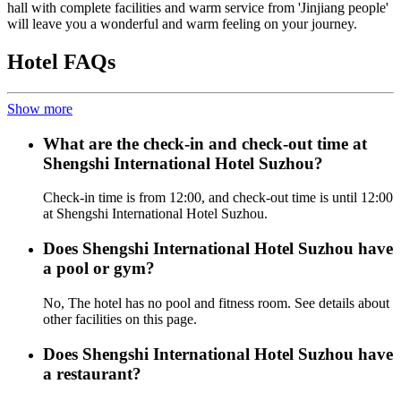
hall with complete facilities and warm service from 'Jinjiang people'
will leave you a wonderful and warm feeling on your journey.
Hotel FAQs
Show more
What are the check-in and check-out time at
Shengshi International Hotel Suzhou?
Check-in time is from 12:00, and check-out time is until 12:00
at Shengshi International Hotel Suzhou.
Does Shengshi International Hotel Suzhou have
a pool or gym?
No, The hotel has no pool and fitness room. See details about
other facilities on this page.
Does Shengshi International Hotel Suzhou have
a restaurant?